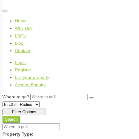
Home
Why Us?
FAQs
Blog
Contact
Login
Register
List your property
Accom. Enquiry
Where to go?
Filter Options
Search
Property Type: