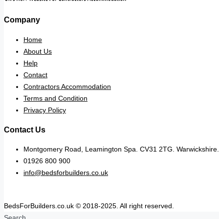
Company
Home
About Us
Help
Contact
Contractors Accommodation
Terms and Condition
Privacy Policy
Contact Us
Montgomery Road, Leamington Spa. CV31 2TG. Warwickshire.
01926 800 900
info@bedsforbuilders.co.uk
BedsForBuilders.co.uk © 2018-2025. All right reserved.
Search