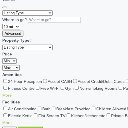
Where to go?
Advanced
Property Type:
Price
Amenities
24 Hour Reception
Accept CASH
Accept Credit/Debit Cards
Fitness Centre
Free Wi-Fi
Gym
Non-smoking Rooms
Pa
More
Facilities
Air Conditioning
Bath
Breakfast Provided
Children Allowed
Electric Kettle
Flat Screen TV
Kitchen/kitchenette
Private 
More