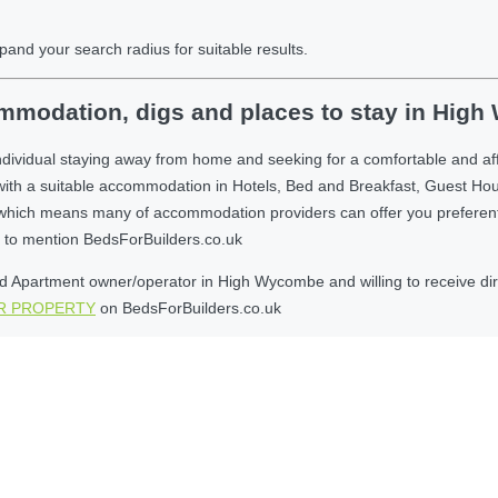
pand your search radius for suitable results.
mmodation, digs and places to stay in Hig
individual staying away from home and seeking for a comfortable and a
with a suitable accommodation in Hotels, Bed and Breakfast, Guest Ho
ich means many of accommodation providers can offer you preferential r
et to mention BedsForBuilders.co.uk
 Apartment owner/operator in High Wycombe and willing to receive direc
UR PROPERTY
on BedsForBuilders.co.uk