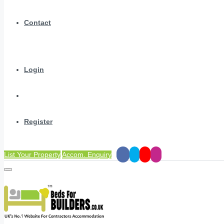
Contact
Login
Register
List Your Property
Accom. Enquiry