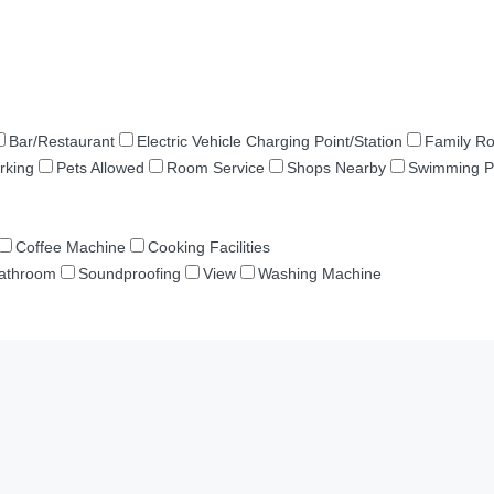
Bar/Restaurant
Electric Vehicle Charging Point/Station
Family R
rking
Pets Allowed
Room Service
Shops Nearby
Swimming P
Coffee Machine
Cooking Facilities
Bathroom
Soundproofing
View
Washing Machine