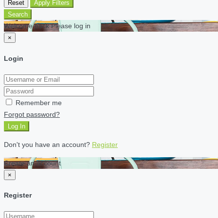
Reset
Apply Filters
Search
Welcome back Please log in
×
Login
Remember me
Forgot password?
Log In
Don't you have an account?
Register
Create an account
×
Register