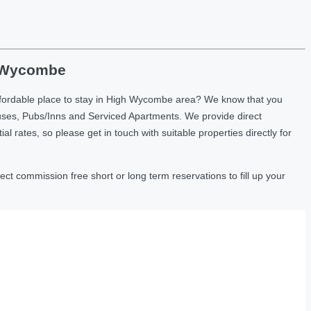
h Wycombe
ffordable place to stay in High Wycombe area? We know that you
uses, Pubs/Inns and Serviced Apartments. We provide direct
ates, so please get in touch with suitable properties directly for
t commission free short or long term reservations to fill up your