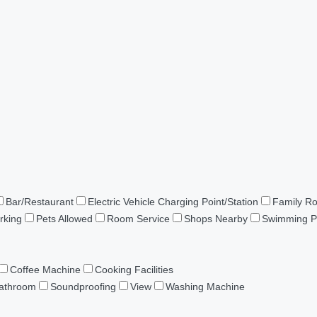
Bar/Restaurant
Electric Vehicle Charging Point/Station
Family R
rking
Pets Allowed
Room Service
Shops Nearby
Swimming P
Coffee Machine
Cooking Facilities
Bathroom
Soundproofing
View
Washing Machine