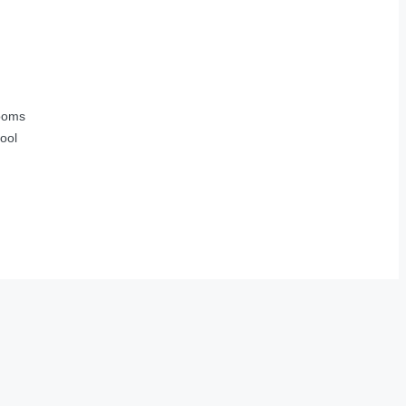
ooms
ool