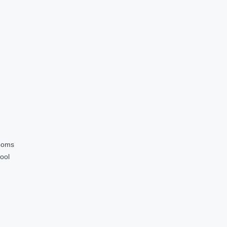
ooms
ool