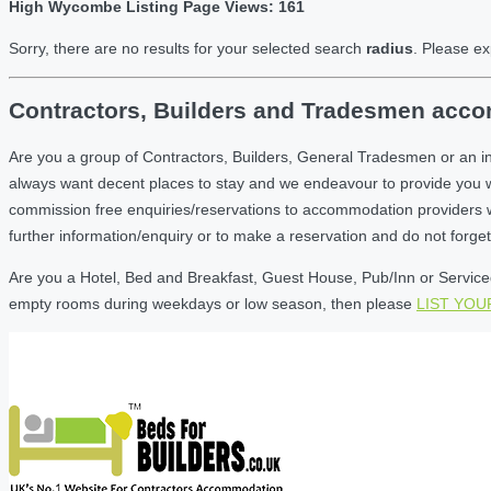
High Wycombe Listing Page Views: 161
Sorry, there are no results for your selected search
radius
. Please ex
Contractors, Builders and Tradesmen acco
Are you a group of Contractors, Builders, General Tradesmen or an 
always want decent places to stay and we endeavour to provide you 
commission free enquiries/reservations to accommodation providers wh
further information/enquiry or to make a reservation and do not forg
Are you a Hotel, Bed and Breakfast, Guest House, Pub/Inn or Serviced
empty rooms during weekdays or low season, then please
LIST YO