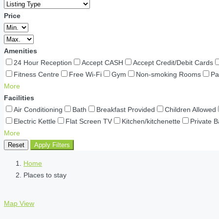
Price
Amenities
24 Hour Reception
Accept CASH
Accept Credit/Debit Cards
Fitness Centre
Free Wi-Fi
Gym
Non-smoking Rooms
Pa
More
Facilities
Air Conditioning
Bath
Breakfast Provided
Children Allowed
Electric Kettle
Flat Screen TV
Kitchen/kitchenette
Private 
More
Reset
Apply Filters
Home
Places to stay
Map View