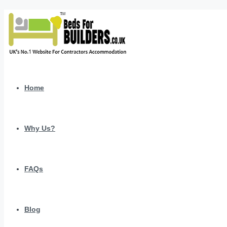
Home
Why Us?
FAQs
Blog