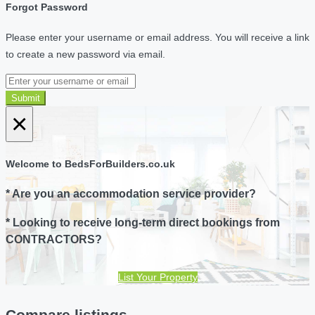
Forgot Password
Please enter your username or email address. You will receive a link
to create a new password via email.
Submit
×
Welcome to BedsForBuilders.co.uk
* Are you an accommodation service provider?
* Looking to receive long-term direct bookings from
CONTRACTORS?
List Your Property
Compare listings