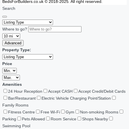
BedsForBuilders.co.uk © 2018-2025. All right reserved.
Search
Where to go?
Advanced
Property Type:
Price
Amenities
24 Hour Reception
Accept CASH
Accept Credit/Debit Cards
Bar/Restaurant
Electric Vehicle Charging Point/Station
Family Rooms
Fitness Centre
Free Wi-Fi
Gym
Non-smoking Rooms
Parking
Pets Allowed
Room Service
Shops Nearby
Swimming Pool