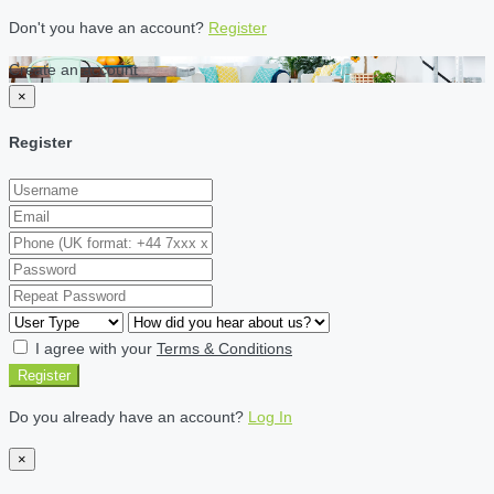
Don't you have an account?
Register
Create an account
×
Register
I agree with your
Terms & Conditions
Register
Do you already have an account?
Log In
×