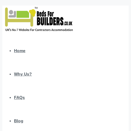
Home
Why Us?
FAQs
Blog