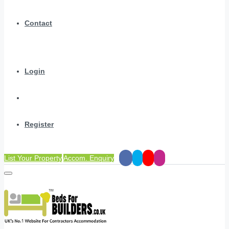
Contact
Login
Register
List Your Property
Accom. Enquiry