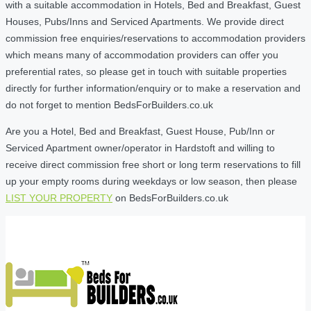
with a suitable accommodation in Hotels, Bed and Breakfast, Guest
Houses, Pubs/Inns and Serviced Apartments. We provide direct
commission free enquiries/reservations to accommodation providers
which means many of accommodation providers can offer you
preferential rates, so please get in touch with suitable properties
directly for further information/enquiry or to make a reservation and
do not forget to mention BedsForBuilders.co.uk
Are you a Hotel, Bed and Breakfast, Guest House, Pub/Inn or
Serviced Apartment owner/operator in Hardstoft and willing to
receive direct commission free short or long term reservations to fill
up your empty rooms during weekdays or low season, then please
LIST YOUR PROPERTY
on BedsForBuilders.co.uk