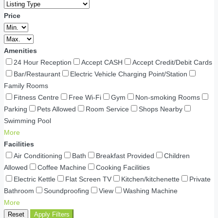
Price
Amenities
24 Hour Reception
Accept CASH
Accept Credit/Debit Cards
Bar/Restaurant
Electric Vehicle Charging Point/Station
Family Rooms
Fitness Centre
Free Wi-Fi
Gym
Non-smoking Rooms
Parking
Pets Allowed
Room Service
Shops Nearby
Swimming Pool
More
Facilities
Air Conditioning
Bath
Breakfast Provided
Children
Allowed
Coffee Machine
Cooking Facilities
Electric Kettle
Flat Screen TV
Kitchen/kitchenette
Private
Bathroom
Soundproofing
View
Washing Machine
More
Reset
Apply Filters