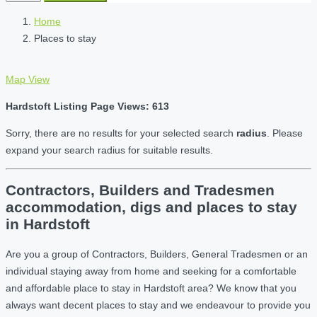
Home
Places to stay
Map View
Hardstoft Listing Page Views: 613
Sorry, there are no results for your selected search
radius
. Please
expand your search radius for suitable results.
Contractors, Builders and Tradesmen
accommodation, digs and places to stay
in Hardstoft
Are you a group of Contractors, Builders, General Tradesmen or an
individual staying away from home and seeking for a comfortable
and affordable place to stay in Hardstoft area? We know that you
always want decent places to stay and we endeavour to provide you