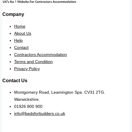
Company
Home
About Us
Help
Contact
Contractors Accommodation
Terms and Condition
Privacy Policy
Contact Us
Montgomery Road, Leamington Spa. CV31 2TG.
Warwickshire.
01926 800 900
info@bedsforbuilders.co.uk