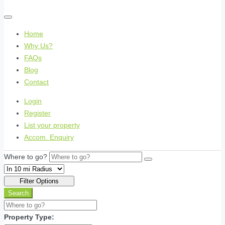
Home
Why Us?
FAQs
Blog
Contact
Login
Register
List your property
Accom. Enquiry
Where to go?
Filter Options
Search
Property Type: