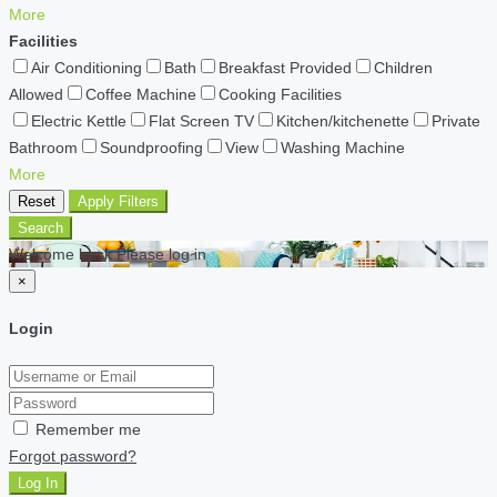
More
Facilities
Air Conditioning
Bath
Breakfast Provided
Children
Allowed
Coffee Machine
Cooking Facilities
Electric Kettle
Flat Screen TV
Kitchen/kitchenette
Private
Bathroom
Soundproofing
View
Washing Machine
More
Reset
Apply Filters
Search
Welcome back Please log in
×
Login
Remember me
Forgot password?
Log In