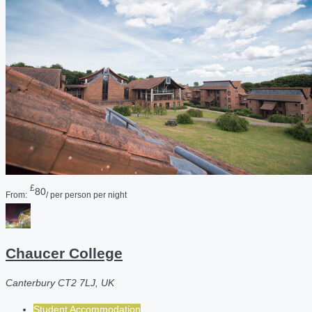
£
80
From:
/ per person per night
Chaucer College
Canterbury CT2 7LJ, UK
Student Accommodation