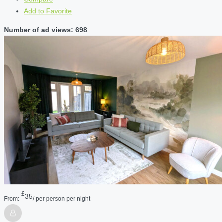
Add to Favorite
Number of ad views: 698
£
35
From:
/ per person per night