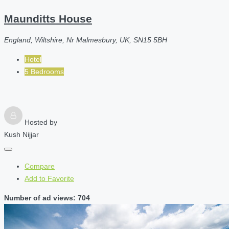
Maunditts House
England, Wiltshire, Nr Malmesbury, UK, SN15 5BH
Hotel
5 Bedrooms
Hosted by
Kush Nijjar
Compare
Add to Favorite
Number of ad views: 704