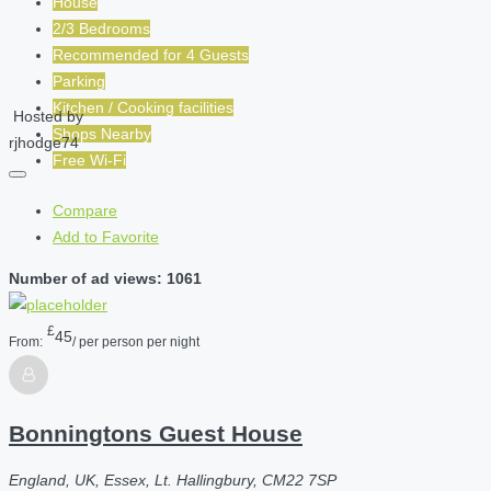
House
2/3 Bedrooms
Recommended for
4
Guests
Parking
Kitchen / Cooking facilities
Hosted by
Shops Nearby
rjhodge74
Free Wi-Fi
Compare
Add to Favorite
Number of ad views: 1061
£
45
From:
/ per person per night
Bonningtons Guest House
England, UK, Essex, Lt. Hallingbury, CM22 7SP