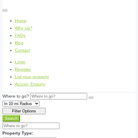
Home
Why Us?
FAQs
Blog
Contact
Login
Register
List your property
Accom. Enquiry
Where to go?
Filter Options
Search
Property Type: