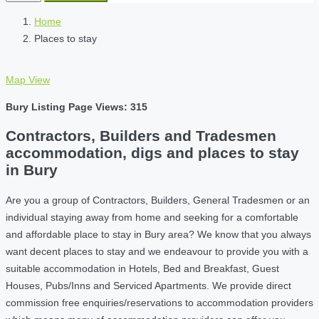
Home
Places to stay
Map View
Bury Listing Page Views: 315
Contractors, Builders and Tradesmen
accommodation, digs and places to stay
in Bury
Are you a group of Contractors, Builders, General Tradesmen or an
individual staying away from home and seeking for a comfortable
and affordable place to stay in Bury area? We know that you always
want decent places to stay and we endeavour to provide you with a
suitable accommodation in Hotels, Bed and Breakfast, Guest
Houses, Pubs/Inns and Serviced Apartments. We provide direct
commission free enquiries/reservations to accommodation providers