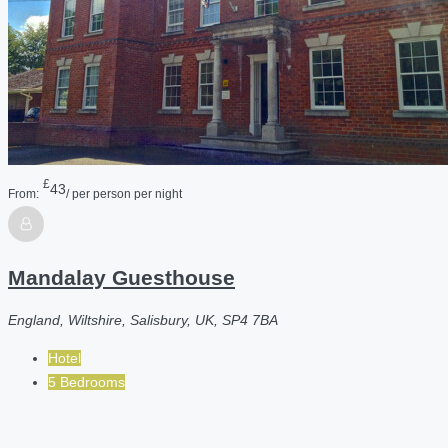
£
43
From:
/ per person per night
Mandalay Guesthouse
England, Wiltshire, Salisbury, UK, SP4 7BA
Hotel
5 Bedrooms