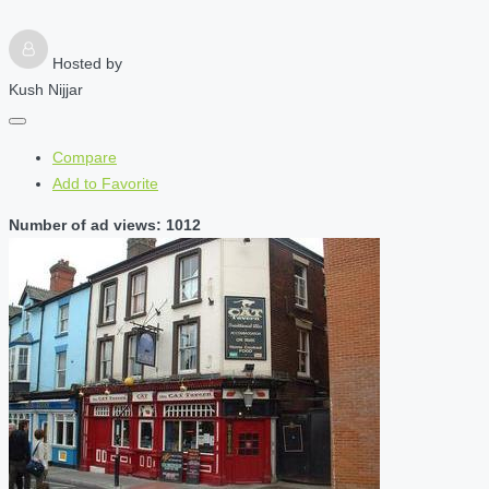
Hosted by
Kush Nijjar
Compare
Add to Favorite
Number of ad views: 1012