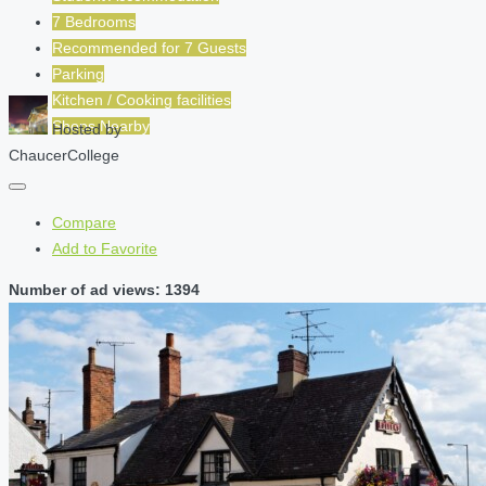
7 Bedrooms
Recommended for
7
Guests
Parking
Kitchen / Cooking facilities
Shops Nearby
Hosted by
ChaucerCollege
Compare
Add to Favorite
Number of ad views: 1394