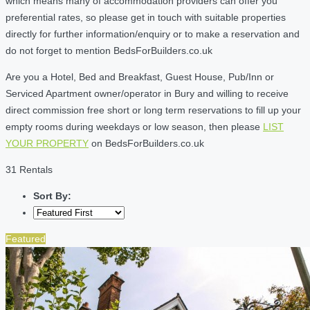
which means many of accommodation providers can offer you
preferential rates, so please get in touch with suitable properties
directly for further information/enquiry or to make a reservation and
do not forget to mention BedsForBuilders.co.uk
Are you a Hotel, Bed and Breakfast, Guest House, Pub/Inn or
Serviced Apartment owner/operator in Bury and willing to receive
direct commission free short or long term reservations to fill up your
empty rooms during weekdays or low season, then please
LIST
YOUR PROPERTY
on BedsForBuilders.co.uk
31 Rentals
Sort By:
Featured