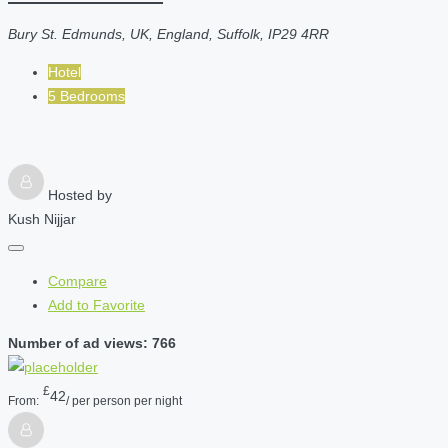
Bury St. Edmunds, UK, England, Suffolk, IP29 4RR
Hotel
5 Bedrooms
Hosted by
Kush Nijjar
Compare
Add to Favorite
Number of ad views: 766
£
42
From:
/ per person per night