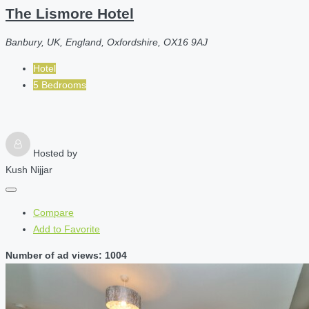
The Lismore Hotel
Banbury, UK, England, Oxfordshire, OX16 9AJ
Hotel
5 Bedrooms
Hosted by
Kush Nijjar
Compare
Add to Favorite
Number of ad views: 1004