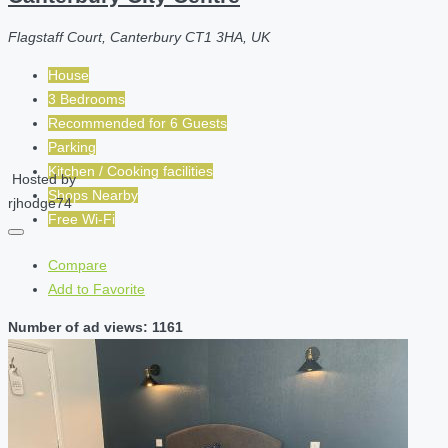
Flagstaff Court, Canterbury CT1 3HA, UK
House
3 Bedrooms
Recommended for
6
Guests
Parking
Kitchen / Cooking facilities
Hosted by
Shops Nearby
rjhodge74
Free Wi-Fi
Compare
Add to Favorite
Number of ad views: 1161