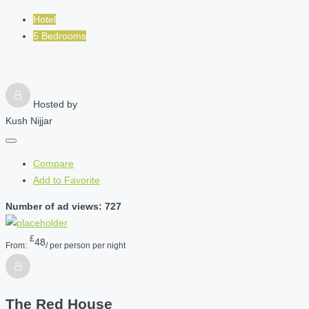
Hotel
5 Bedrooms
Hosted by
Kush Nijjar
Compare
Add to Favorite
Number of ad views: 727
£
48
From:
/ per person per night
The Red House