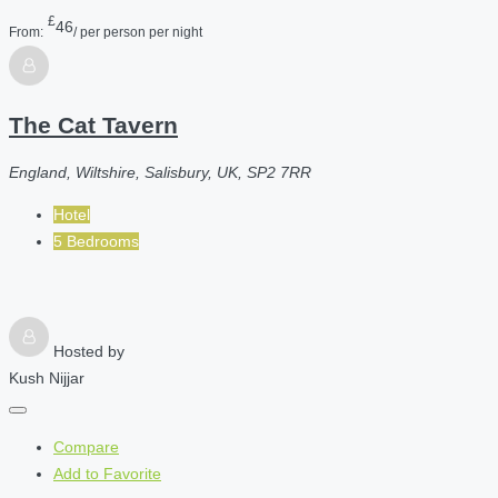
£
46
From:
/ per person per night
The Cat Tavern
England, Wiltshire, Salisbury, UK, SP2 7RR
Hotel
5 Bedrooms
Hosted by
Kush Nijjar
Compare
Add to Favorite