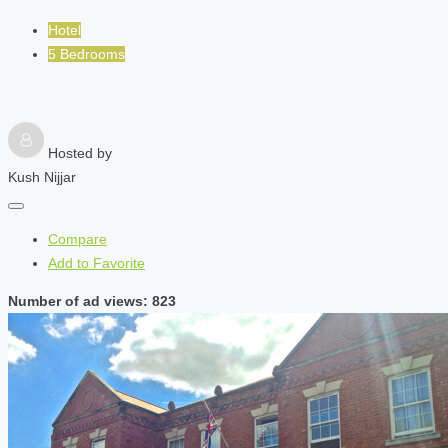
Hotel
5 Bedrooms
Hosted by
Kush Nijjar
Compare
Add to Favorite
Number of ad views: 823