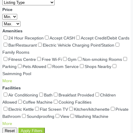
Price
Amenities
24 Hour Reception
Accept CASH
Accept Credit/Debit Cards
Bar/Restaurant
Electric Vehicle Charging Point/Station
Family Rooms
Fitness Centre
Free Wi-Fi
Gym
Non-smoking Rooms
Parking
Pets Allowed
Room Service
Shops Nearby
Swimming Pool
More
Facilities
Air Conditioning
Bath
Breakfast Provided
Children
Allowed
Coffee Machine
Cooking Facilities
Electric Kettle
Flat Screen TV
Kitchen/kitchenette
Private
Bathroom
Soundproofing
View
Washing Machine
More
Reset
Apply Filters