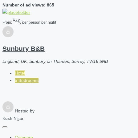
Number of ad views: 865
£
46
From:
/ per person per night
Sunbury B&B
England, UK, Sunbury on Thames, Surrey, TW16 5NB
Hotel
5 Bedrooms
Hosted by
Kush Nijjar
Compare