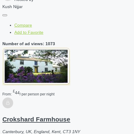
Kush Nijjar
Compare
Add to Favorite
Number of ad views: 1073
£
44
From:
/ per person per night
Crokshard Farmhouse
Canterbury, UK, England, Kent, CT3 1NY