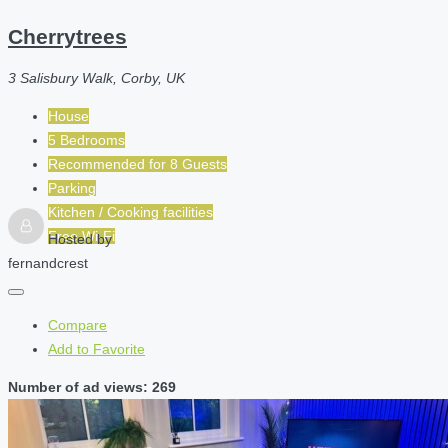
Cherrytrees
3 Salisbury Walk, Corby, UK
House
5 Bedrooms
Recommended for
8
Guests
Parking
Kitchen / Cooking facilities
Free Wi-Fi
Hosted by
fernandcrest
Compare
Add to Favorite
Number of ad views: 269