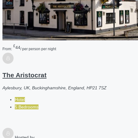
£
44
From:
/ per person per night
The Aristocrat
Aylesbury, UK, Buckinghamshire, England, HP21 7SZ
Hotel
5 Bedrooms
Hosted by