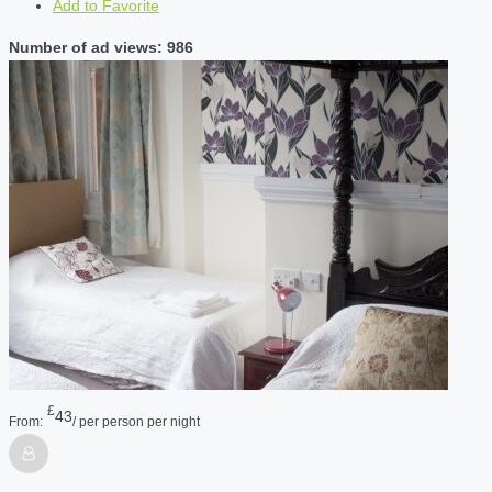
Add to Favorite
Number of ad views: 986
£
43
From:
/ per person per night