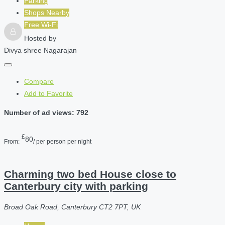
Parking
Shops Nearby
Free Wi-Fi
Hosted by
Divya shree Nagarajan
Compare
Add to Favorite
Number of ad views: 792
£
80
From:
/ per person per night
Charming two bed House close to
Canterbury city with parking
Broad Oak Road, Canterbury CT2 7PT, UK