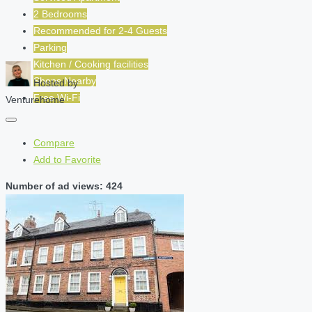
2 Bedrooms
Recommended for
2-4
Guests
Parking
Kitchen / Cooking facilities
Shops Nearby
Hosted by
Free Wi-Fi
Venturehome
Compare
Add to Favorite
Number of ad views: 424