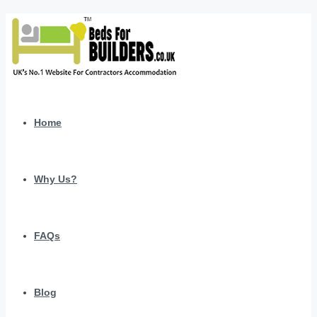
Home
Why Us?
FAQs
Blog