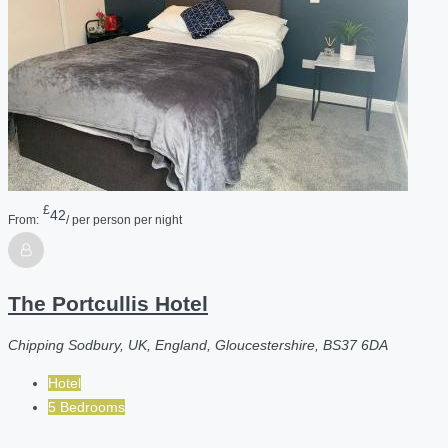
£
42
From:
/ per person per night
The Portcullis Hotel
Chipping Sodbury, UK, England, Gloucestershire, BS37 6DA
Hotel
5 Bedrooms