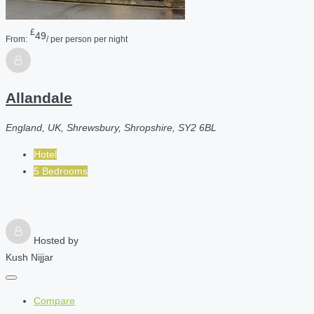
£
49
From:
/ per person per night
Allandale
England, UK, Shrewsbury, Shropshire, SY2 6BL
Hotel
5 Bedrooms
Hosted by
Kush Nijjar
Compare