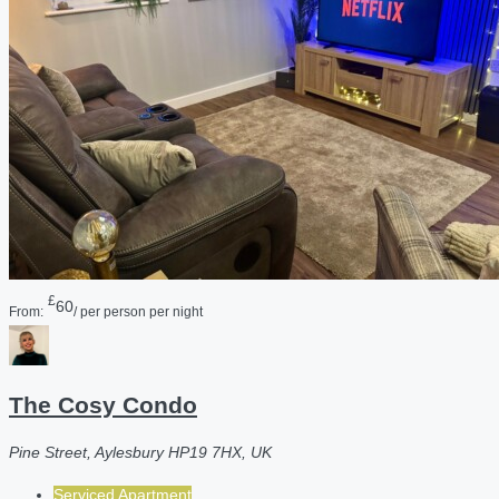
£
60
From:
/ per person per night
The Cosy Condo
Pine Street, Aylesbury HP19 7HX, UK
Serviced Apartment