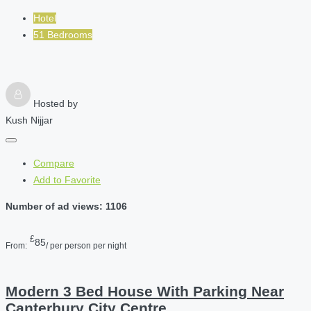
Hotel
51 Bedrooms
Hosted by
Kush Nijjar
Compare
Add to Favorite
Number of ad views: 1106
£
85
From:
/ per person per night
Modern 3 Bed House With Parking Near
Canterbury City Centre