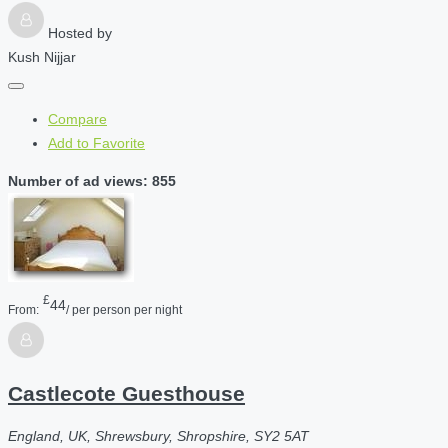
Hosted by
Kush Nijjar
Compare
Add to Favorite
Number of ad views: 855
£
44
From:
/ per person per night
Castlecote Guesthouse
England, UK, Shrewsbury, Shropshire, SY2 5AT