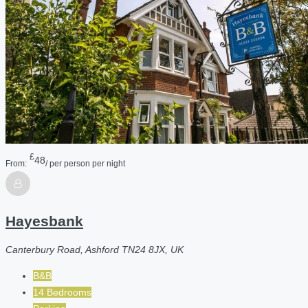
£
48
From:
/ per person per night
Hayesbank
Canterbury Road, Ashford TN24 8JX, UK
B&B
14 Bedrooms