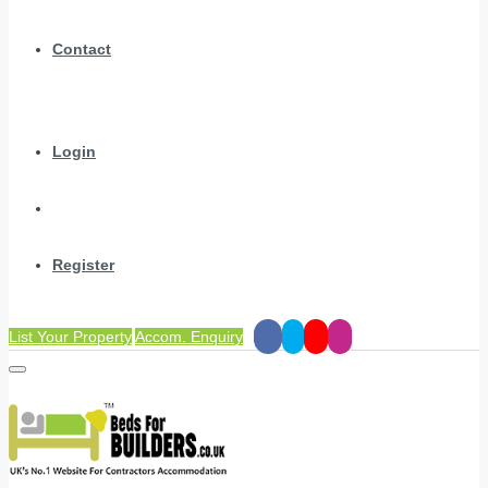
Contact
Login
Register
List Your Property
Accom. Enquiry