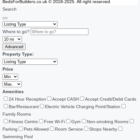
BedsForBuilders.co.uk © 2018-2025. All right reserved.
Search
Where to go?
Advanced
Property Type:
Price
Amenities
24 Hour Reception
Accept CASH
Accept Credit/Debit Cards
Bar/Restaurant
Electric Vehicle Charging Point/Station
Family Rooms
Fitness Centre
Free Wi-Fi
Gym
Non-smoking Rooms
Parking
Pets Allowed
Room Service
Shops Nearby
Swimming Pool