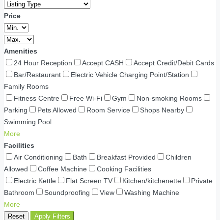
Price
Amenities
24 Hour Reception
Accept CASH
Accept Credit/Debit Cards
Bar/Restaurant
Electric Vehicle Charging Point/Station
Family Rooms
Fitness Centre
Free Wi-Fi
Gym
Non-smoking Rooms
Parking
Pets Allowed
Room Service
Shops Nearby
Swimming Pool
More
Facilities
Air Conditioning
Bath
Breakfast Provided
Children
Allowed
Coffee Machine
Cooking Facilities
Electric Kettle
Flat Screen TV
Kitchen/kitchenette
Private
Bathroom
Soundproofing
View
Washing Machine
More
Reset
Apply Filters