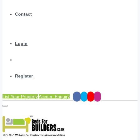
Contact
Login
Register
List Your Property
Accom. Enquiry