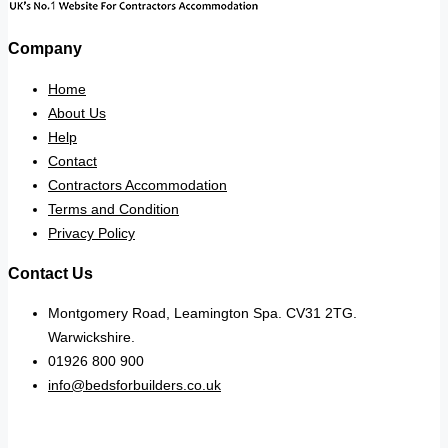
Company
Home
About Us
Help
Contact
Contractors Accommodation
Terms and Condition
Privacy Policy
Contact Us
Montgomery Road, Leamington Spa. CV31 2TG.
Warwickshire.
01926 800 900
info@bedsforbuilders.co.uk