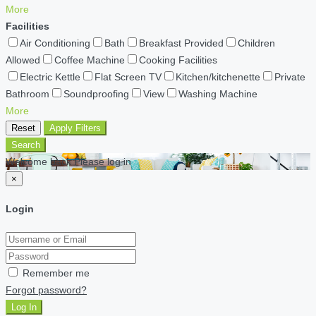
More
Facilities
Air Conditioning
Bath
Breakfast Provided
Children
Allowed
Coffee Machine
Cooking Facilities
Electric Kettle
Flat Screen TV
Kitchen/kitchenette
Private
Bathroom
Soundproofing
View
Washing Machine
More
Reset
Apply Filters
Search
Welcome back Please log in
×
Login
Remember me
Forgot password?
Log In