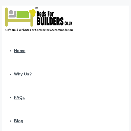
Home
Why Us?
FAQs
Blog