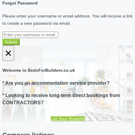
Forgot Password
Please enter your username or email address. You will receive a link
to create a new password via email.
Submit
×
Welcome to BedsForBuilders.co.uk
* Are you an accommodation service provider?
* Looking to receive long-term direct bookings from
CONTRACTORS?
List Your Property
Compare listings