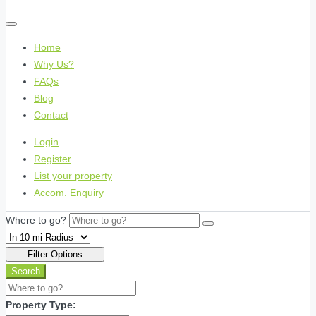
Home
Why Us?
FAQs
Blog
Contact
Login
Register
List your property
Accom. Enquiry
Where to go?
Filter Options
Search
Property Type: