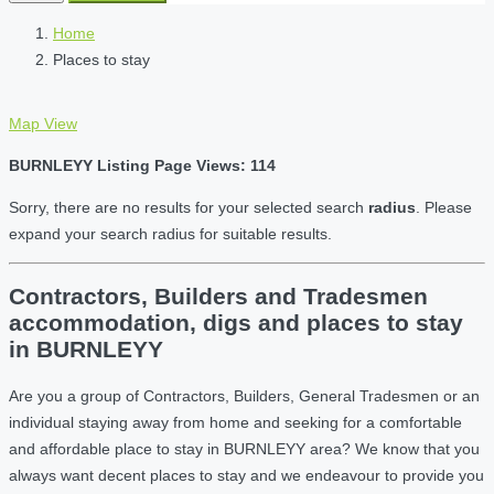
Home
Places to stay
Map View
BURNLEYY Listing Page Views: 114
Sorry, there are no results for your selected search
radius
. Please
expand your search radius for suitable results.
Contractors, Builders and Tradesmen
accommodation, digs and places to stay
in BURNLEYY
Are you a group of Contractors, Builders, General Tradesmen or an
individual staying away from home and seeking for a comfortable
and affordable place to stay in BURNLEYY area? We know that you
always want decent places to stay and we endeavour to provide you