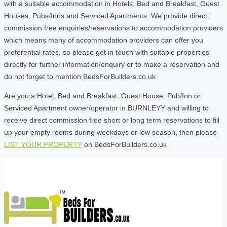
with a suitable accommodation in Hotels, Bed and Breakfast, Guest
Houses, Pubs/Inns and Serviced Apartments. We provide direct
commission free enquiries/reservations to accommodation providers
which means many of accommodation providers can offer you
preferential rates, so please get in touch with suitable properties
directly for further information/enquiry or to make a reservation and
do not forget to mention BedsForBuilders.co.uk
Are you a Hotel, Bed and Breakfast, Guest House, Pub/Inn or
Serviced Apartment owner/operator in BURNLEYY and willing to
receive direct commission free short or long term reservations to fill
up your empty rooms during weekdays or low season, then please
LIST YOUR PROPERTY
on BedsForBuilders.co.uk