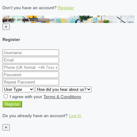
Don't you have an account?
Register
Create an account
×
Register
I agree with your
Terms & Conditions
Register
Do you already have an account?
Log In
×